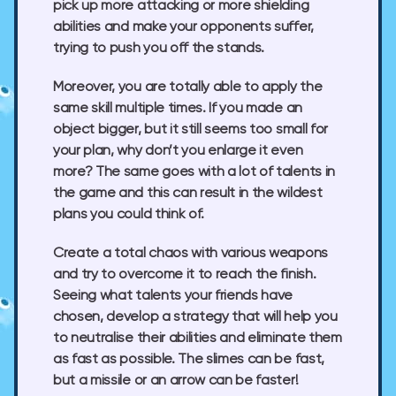
pick up more attacking or more shielding
abilities and make your opponents suffer,
trying to push you off the stands.
Moreover, you are totally able to apply the
same skill multiple times. If you made an
object bigger, but it still seems too small for
your plan, why don’t you enlarge it even
more? The same goes with a lot of talents in
the game and this can result in the wildest
plans you could think of.
Create a total chaos with various weapons
and try to overcome it to reach the finish.
Seeing what talents your friends have
chosen, develop a strategy that will help you
to neutralise their abilities and eliminate them
as fast as possible. The slimes can be fast,
but a missile or an arrow can be faster!