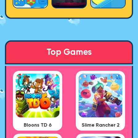
Top Games
Bloons TD 6
Slime Rancher 2