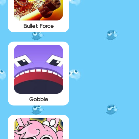
Bullet Force
Gobble