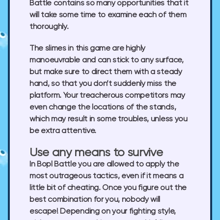
Battle contains so many opportunities that it
will take some time to examine each of them
thoroughly.
The slimes in this game are highly
manoeuvrable and can stick to any surface,
but make sure to direct them with a steady
hand, so that you don’t suddenly miss the
platform. Your treacherous competitors may
even change the locations of the stands,
which may result in some troubles, unless you
be extra attentive.
Use any means to survive
In Bopl Battle you are allowed to apply the
most outrageous tactics, even if it means a
little bit of cheating. Once you figure out the
best combination for you, nobody will
escape! Depending on your fighting style,