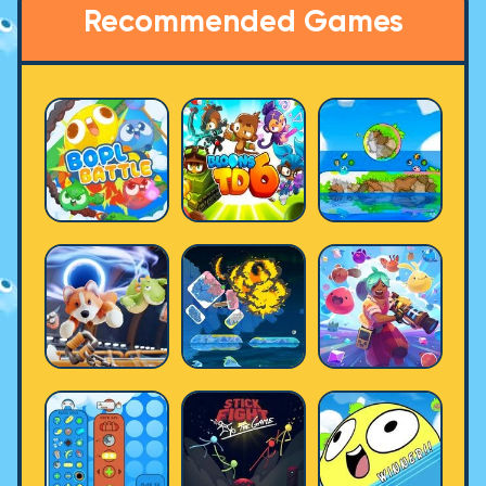
Recommended Games