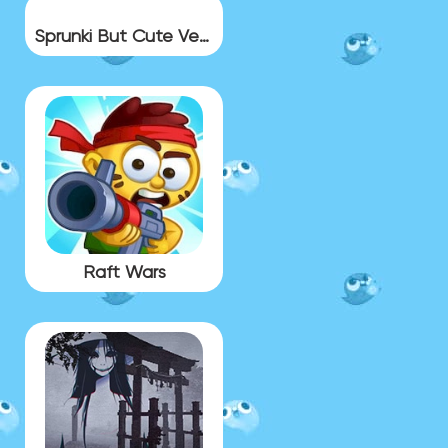
Sprunki But Cute Version
Raft Wars