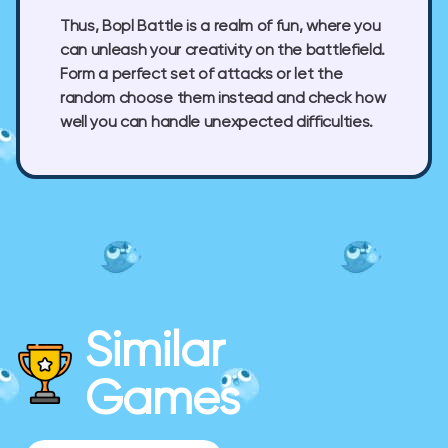
Thus, Bopl Battle is a realm of fun, where you
can unleash your creativity on the battlefield.
Form a perfect set of attacks or let the
random choose them instead and check how
well you can handle unexpected difficulties.
Similar
Games