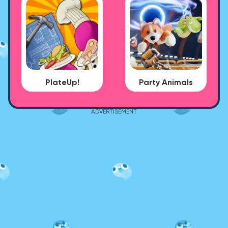
PlateUp!
Party Animals
ADVERTISEMENT