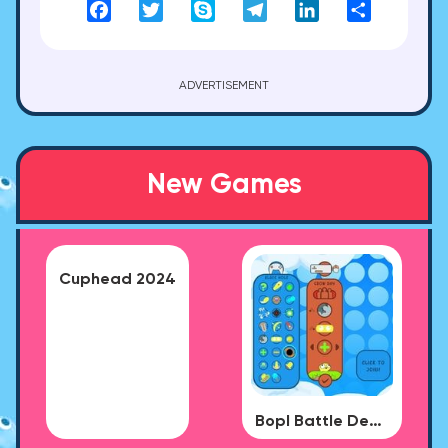
Facebook
Twitter
Skype
Telegram
LinkedIn
Share
ADVERTISEMENT
New Games
Cuphead 2024
Bopl Battle Demo