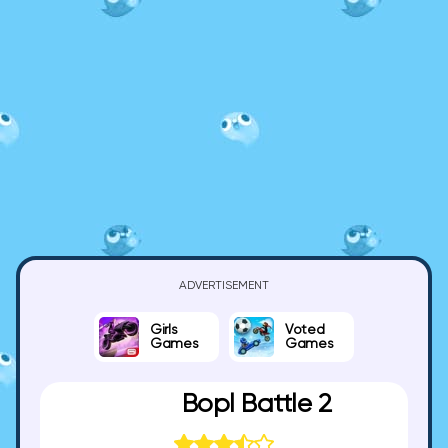
ADVERTISEMENT
Girls
Voted
Games
Games
Bopl Battle 2