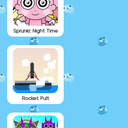
Sprunki: Night Time
Rocket Pult