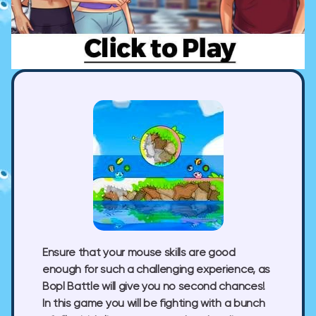
Ensure that your mouse skills are good
enough for such a challenging experience, as
Bopl Battle will give you no second chances!
In this game you will be fighting with a bunch