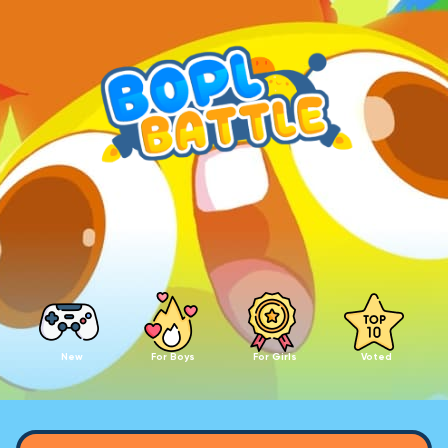
New
For Boys
For Girls
Voted