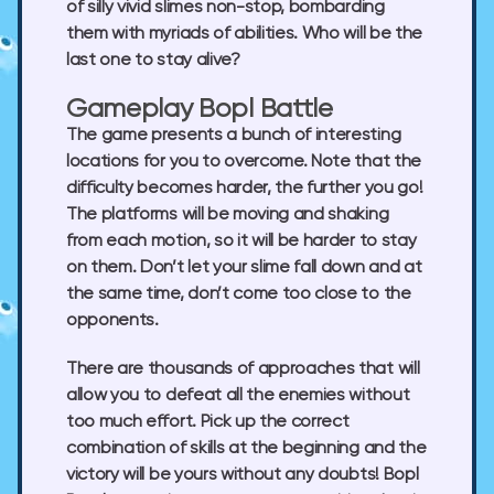
of silly vivid slimes non-stop, bombarding
them with myriads of abilities. Who will be the
last one to stay alive?
Gameplay Bopl Battle
The game presents a bunch of interesting
locations for you to overcome. Note that the
difficulty becomes harder, the further you go!
The platforms will be moving and shaking
from each motion, so it will be harder to stay
on them. Don’t let your slime fall down and at
the same time, don’t come too close to the
opponents.
There are thousands of approaches that will
allow you to defeat all the enemies without
too much effort. Pick up the correct
combination of skills at the beginning and the
victory will be yours without any doubts! Bopl