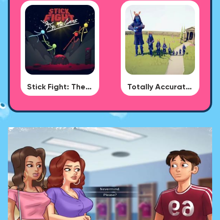
Stick Fight: The Game
Totally Accurate Battle Simulator - BUG DLC