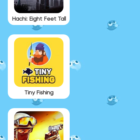
Hachi: Eight Feet Tall
Tiny Fishing