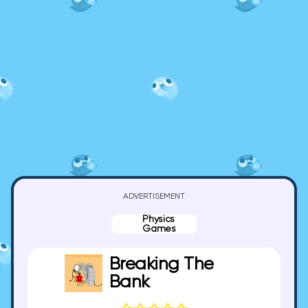
ADVERTISEMENT
Physics
Games
Breaking The
Bank