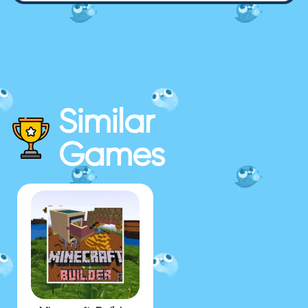
Similar
Games