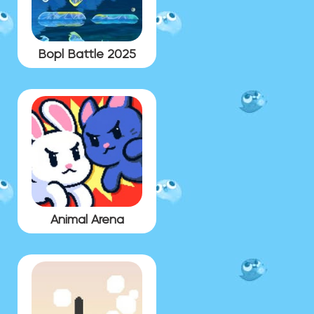
Bopl Battle 2025
Animal Arena