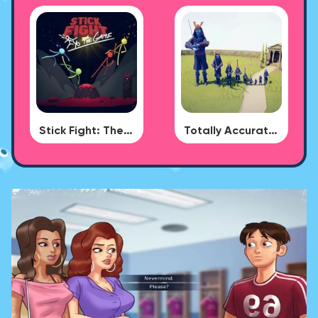
Stick Fight: The Game
Totally Accurate Battle Simulator - BUG DLC