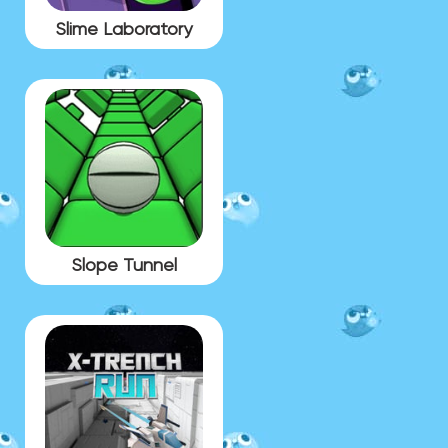
Slime Laboratory
Slope Tunnel