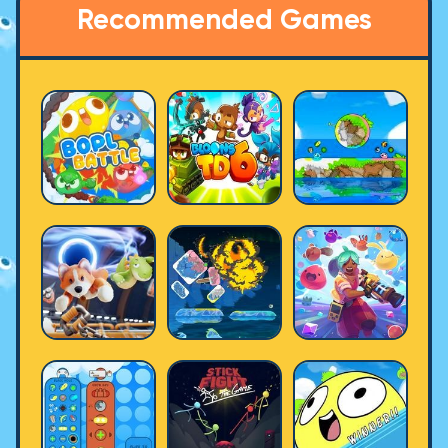
Recommended Games