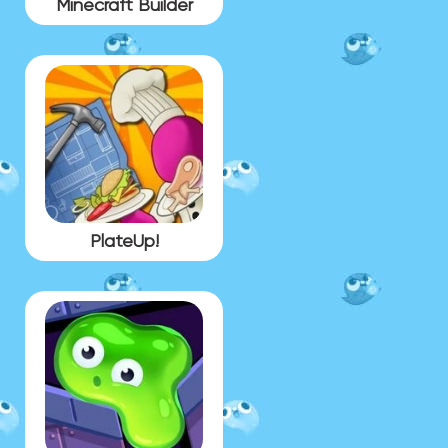
Minecraft Builder
PlateUp!