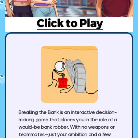
Breaking the Bank is an interactive decision-
making game that places you in the role of a
would-be bank robber. With no weapons or
teammates—just your ambition and a few