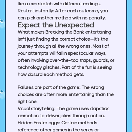
like a mini sketch with different endings.
Restart instantly:
After each outcome, you
can pick another method with no penalty.
Expect the Unexpected
What makes Breaking the Bank entertaining
isn’t just finding the correct choice—it’s the
journey through all the wrong ones. Most of
your attempts will fail in spectacular ways,
often involving over-the-top traps, guards, or
technology glitches. Part of the fun is seeing
how absurd each method gets.
Failures are part of the game:
The wrong
choices are often more entertaining than the
right one.
Visual storytelling:
The game uses slapstick
animation to deliver jokes through action.
Hidden Easter eggs:
Certain methods
reference other games in the series or