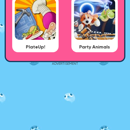
PlateUp!
Party Animals
ADVERTISEMENT