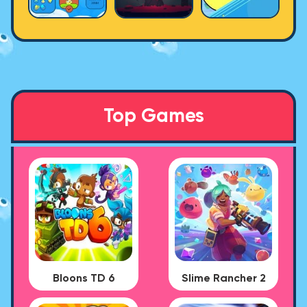
Top Games
Bloons TD 6
Slime Rancher 2