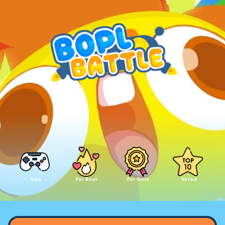
New
For Boys
For Girls
Voted