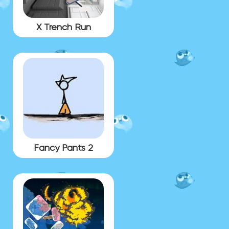
X Trench Run
Fancy Pants 2