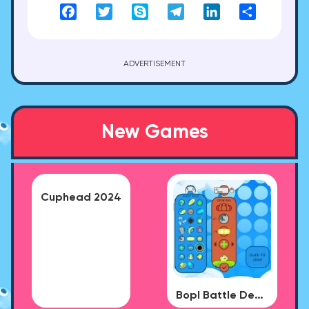
Facebook
Twitter
Skype
Telegram
LinkedIn
Share
ADVERTISEMENT
New Games
Cuphead 2024
Bopl Battle Demo