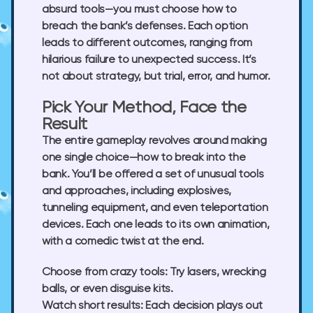
absurd tools—you must choose how to
breach the bank’s defenses. Each option
leads to different outcomes, ranging from
hilarious failure to unexpected success. It’s
not about strategy, but trial, error, and humor.
Pick Your Method, Face the
Result
The entire gameplay revolves around making
one single choice—how to break into the
bank. You’ll be offered a set of unusual tools
and approaches, including explosives,
tunneling equipment, and even teleportation
devices. Each one leads to its own animation,
with a comedic twist at the end.
Choose from crazy tools:
Try lasers, wrecking
balls, or even disguise kits.
Watch short results:
Each decision plays out