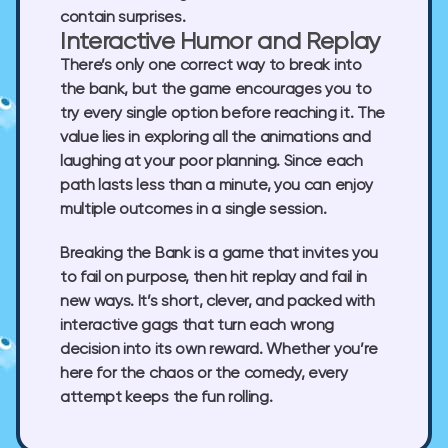
contain surprises.
Interactive Humor and Replay
There’s only one correct way to break into
the bank, but the game encourages you to
try every single option before reaching it. The
value lies in exploring all the animations and
laughing at your poor planning. Since each
path lasts less than a minute, you can enjoy
multiple outcomes in a single session.
Breaking the Bank is a game that invites you
to fail on purpose, then hit replay and fail in
new ways. It’s short, clever, and packed with
interactive gags that turn each wrong
decision into its own reward. Whether you’re
here for the chaos or the comedy, every
attempt keeps the fun rolling.