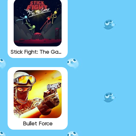
Stick Fight: The Game
Bullet Force