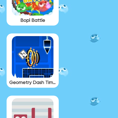
Bopl Battle
Geometry Dash Time Machine