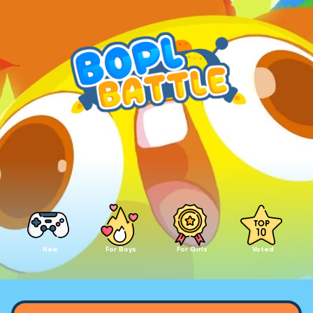
New
For Boys
For Girls
Voted