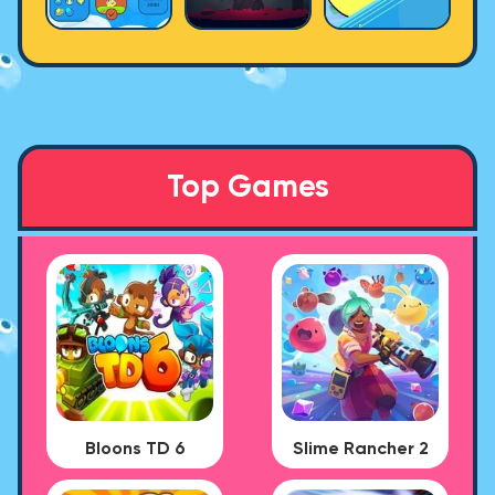
Top Games
Bloons TD 6
Slime Rancher 2