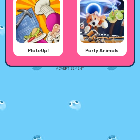
PlateUp!
Party Animals
ADVERTISEMENT