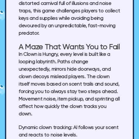
distorted carnival full of illusions and noise
traps, this game challenges players to collect
keys and supplies while avoiding being
devoured by an unpredictable, fast-moving
predator.
A Maze That Wants You to Fail
In Clown is Hungry, every level is built like a
looping labyrinth. Paths change
unexpectedly, mirrors hide doorways, and
clown decoys mislead players. The clown
itself moves based on scent trails and sound,
forcing you to always stay two steps ahead.
Movement noise, item pickup, and sprinting all
affect how quickly the clown tracks you
down.
Dynamic clown tracking:
AI follows your scent
and reacts to noise levels.