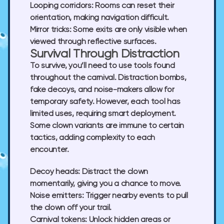
Looping corridors:
Rooms can reset their
orientation, making navigation difficult.
Mirror tricks:
Some exits are only visible when
viewed through reflective surfaces.
Survival Through Distraction
To survive, you’ll need to use tools found
throughout the carnival. Distraction bombs,
fake decoys, and noise-makers allow for
temporary safety. However, each tool has
limited uses, requiring smart deployment.
Some clown variants are immune to certain
tactics, adding complexity to each
encounter.
Decoy heads:
Distract the clown
momentarily, giving you a chance to move.
Noise emitters:
Trigger nearby events to pull
the clown off your trail.
Carnival tokens:
Unlock hidden areas or