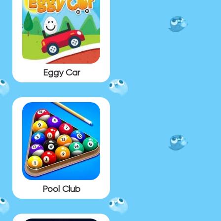
Eggy Car
Pool Club