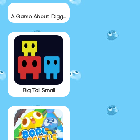
A Game About Digging A Hole
Big Tall Small