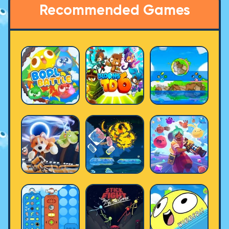
Recommended Games