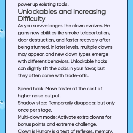
power up existing tools.
Unlockables and Increasing
Difficulty
As you survive longer, the clown evolves. He
gains new abilities like smoke teleportation,
door destruction, and faster recovery after
being stunned. In later levels, multiple clowns
may appear, and new clown types emerge
with different behaviors. Unlockable hacks
can slightly tilt the odds in your favor, but
they often come with trade-offs.
Speed hack:
Move faster at the cost of
higher noise output.
Shadow step:
Temporarily disappear, but only
once per stage.
Multi-clown mode:
Activate extra clowns for
bonus points and extreme challenge.
Clown is Hungry is a test of reflexes, memory,