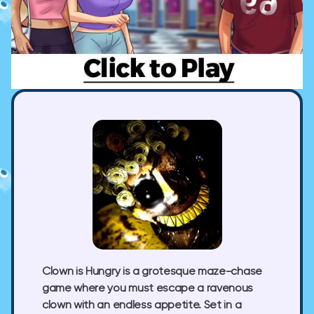
Clown is Hungry is a grotesque maze-chase
game where you must escape a ravenous
clown with an endless appetite. Set in a