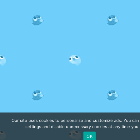
Our site uses cookies to personalize and customize ads. You ca
settings and disable unnecessary cookies at any time you
OK