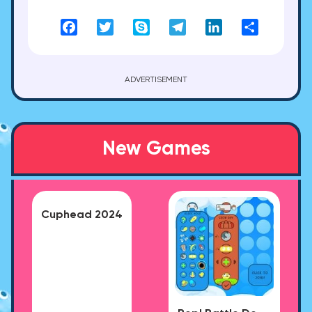
Facebook
Twitter
Skype
Telegram
LinkedIn
Share
ADVERTISEMENT
New Games
Cuphead 2024