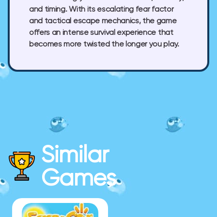
and timing. With its escalating fear factor
and tactical escape mechanics, the game
offers an intense survival experience that
becomes more twisted the longer you play.
Similar
Games