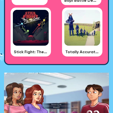
Bopl Battle Demo
Stick Fight: The Game
Totally Accurate Battle Simulator - BUG DLC