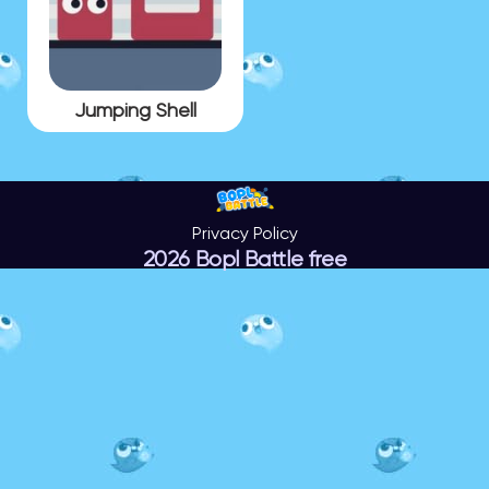
Jumping Shell
Privacy Policy
2026 Bopl Battle free