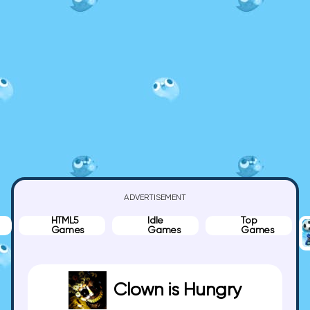
ADVERTISEMENT
HTML5
Idle
Top
Games
Games
Games
Clown is Hungry