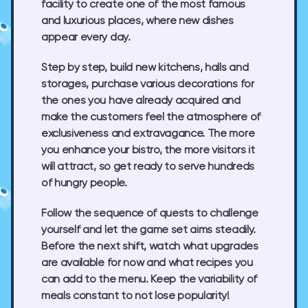
facility to create one of the most famous
and luxurious places, where new dishes
appear every day.
Step by step, build new kitchens, halls and
storages, purchase various decorations for
the ones you have already acquired and
make the customers feel the atmosphere of
exclusiveness and extravagance. The more
you enhance your bistro, the more visitors it
will attract, so get ready to serve hundreds
of hungry people.
Follow the sequence of quests to challenge
yourself and let the game set aims steadily.
Before the next shift, watch what upgrades
are available for now and what recipes you
can add to the menu. Keep the variability of
meals constant to not lose popularity!