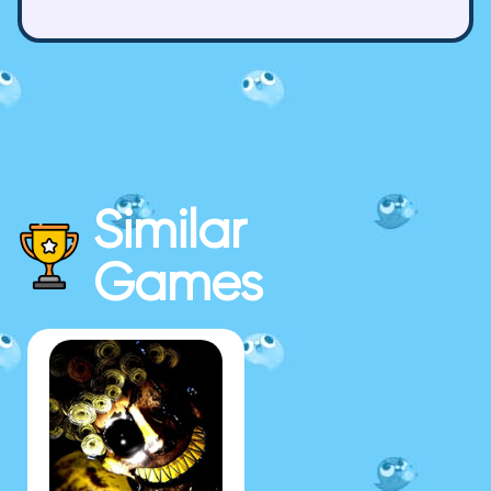
Similar
Games