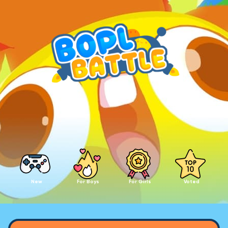
New
For Boys
For Girls
Voted