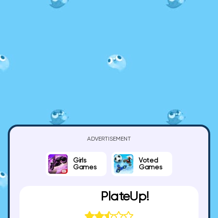
ADVERTISEMENT
Girls
Voted
Games
Games
PlateUp!