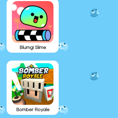
Blumgi Slime
Bomber Royale