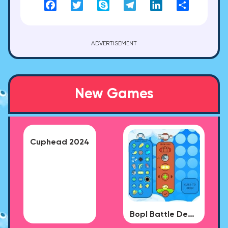
Facebook
Twitter
Skype
Telegram
LinkedIn
Share
ADVERTISEMENT
New Games
Cuphead 2024
Bopl Battle Demo