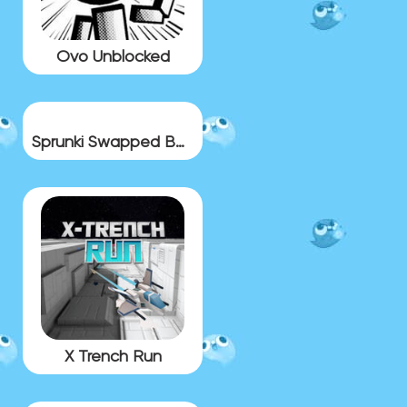
Ovo Unblocked
Sprunki Swapped BUT BONUS 11
X Trench Run