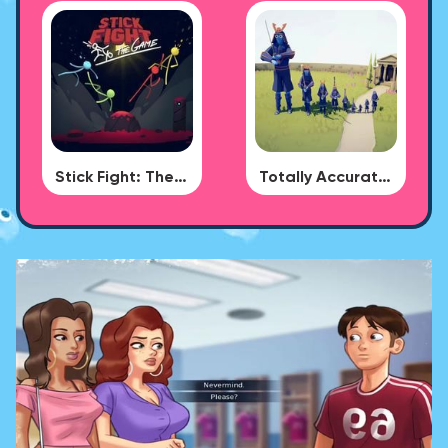
Stick Fight: The Game
Totally Accurate Battle Simulator - BUG DLC