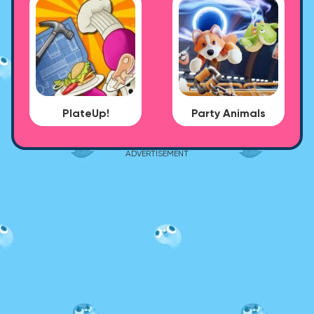
PlateUp!
Party Animals
ADVERTISEMENT