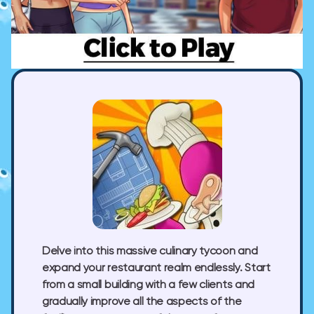
Delve into this massive culinary tycoon and
expand your restaurant realm endlessly. Start
from a small building with a few clients and
gradually improve all the aspects of the