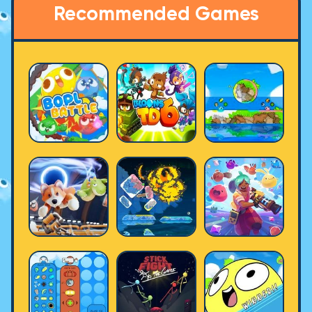
Recommended Games