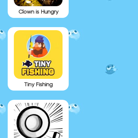
Clown is Hungry
Tiny Fishing