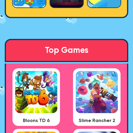
Top Games
Bloons TD 6
Slime Rancher 2