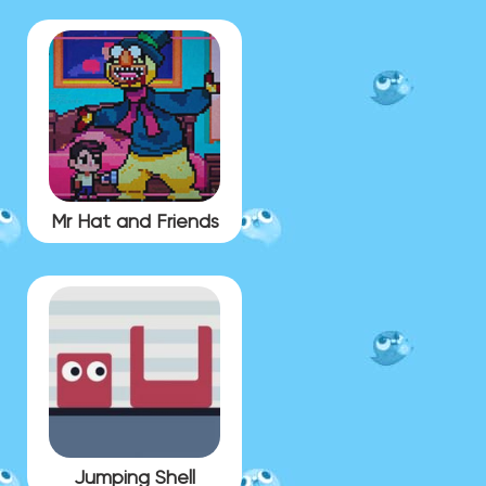
Mr Hat and Friends
Jumping Shell