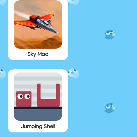
Sky Mad
Jumping Shell