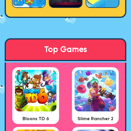
Top Games
Bloons TD 6
Slime Rancher 2