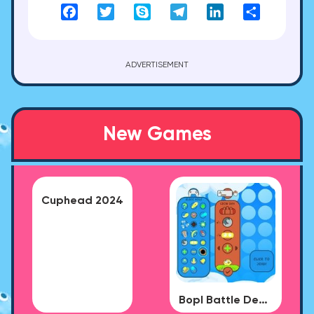
Facebook
Twitter
Skype
Telegram
LinkedIn
Share
ADVERTISEMENT
New Games
Cuphead 2024
Bopl Battle Demo