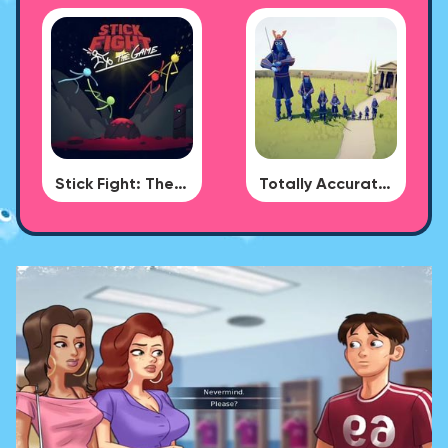
Stick Fight: The Game
Totally Accurate Battle Simulator - BUG DLC