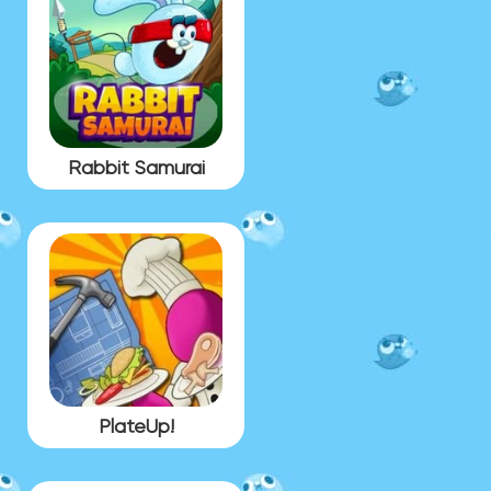
Rabbit Samurai
PlateUp!