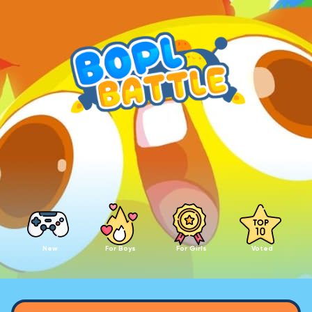
New
For Boys
For Girls
Voted