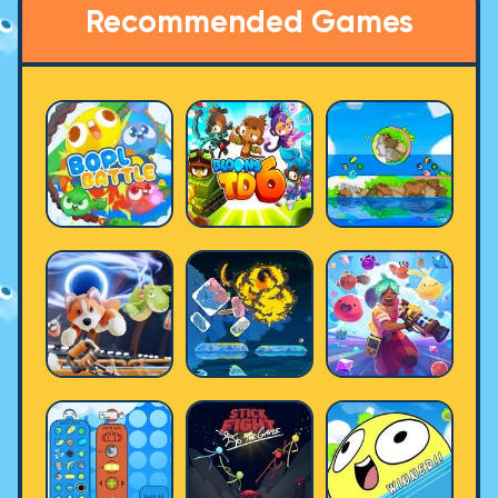
Recommended Games