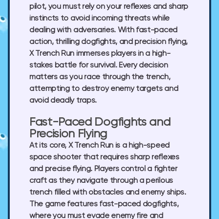
pilot, you must rely on your reflexes and sharp
instincts to avoid incoming threats while
dealing with adversaries. With fast-paced
action, thrilling dogfights, and precision flying,
X Trench Run immerses players in a high-
stakes battle for survival. Every decision
matters as you race through the trench,
attempting to destroy enemy targets and
avoid deadly traps.
Fast-Paced Dogfights and
Precision Flying
At its core, X Trench Run is a high-speed
space shooter that requires sharp reflexes
and precise flying. Players control a fighter
craft as they navigate through a perilous
trench filled with obstacles and enemy ships.
The game features fast-paced dogfights,
where you must evade enemy fire and