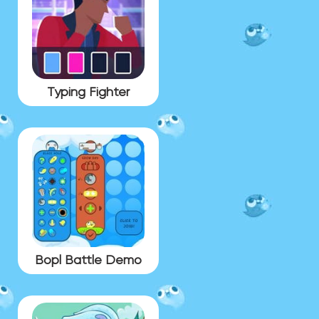
Typing Fighter
Bopl Battle Demo