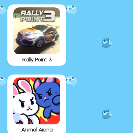
Rally Point 3
Animal Arena