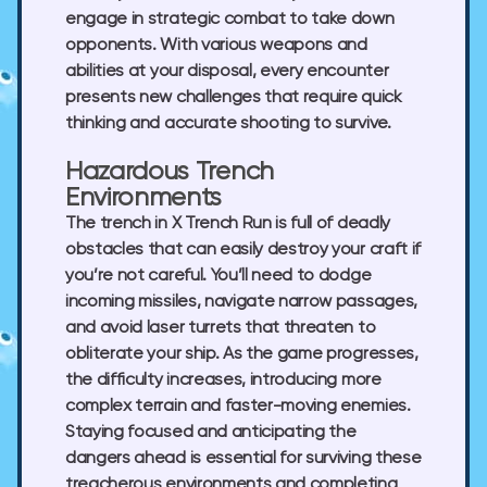
engage in strategic combat to take down
opponents. With various weapons and
abilities at your disposal, every encounter
presents new challenges that require quick
thinking and accurate shooting to survive.
Hazardous Trench
Environments
The trench in X Trench Run is full of deadly
obstacles that can easily destroy your craft if
you’re not careful. You’ll need to dodge
incoming missiles, navigate narrow passages,
and avoid laser turrets that threaten to
obliterate your ship. As the game progresses,
the difficulty increases, introducing more
complex terrain and faster-moving enemies.
Staying focused and anticipating the
dangers ahead is essential for surviving these
treacherous environments and completing