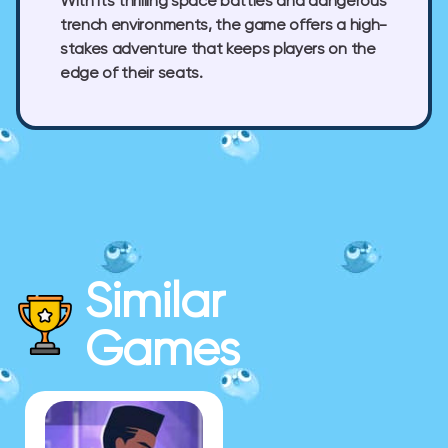
With its thrilling space battles and dangerous
trench environments, the game offers a high-
stakes adventure that keeps players on the
edge of their seats.
Similar
Games