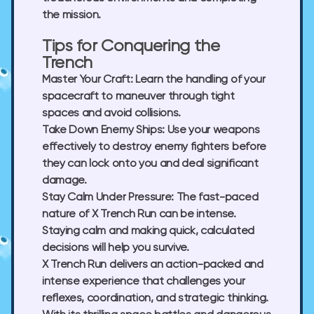
the mission.
Tips for Conquering the
Trench
Master Your Craft:
Learn the handling of your
spacecraft to maneuver through tight
spaces and avoid collisions.
Take Down Enemy Ships:
Use your weapons
effectively to destroy enemy fighters before
they can lock onto you and deal significant
damage.
Stay Calm Under Pressure:
The fast-paced
nature of X Trench Run can be intense.
Staying calm and making quick, calculated
decisions will help you survive.
X Trench Run delivers an action-packed and
intense experience that challenges your
reflexes, coordination, and strategic thinking.