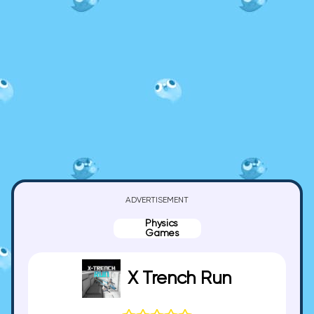
ADVERTISEMENT
Physics
Games
X Trench Run