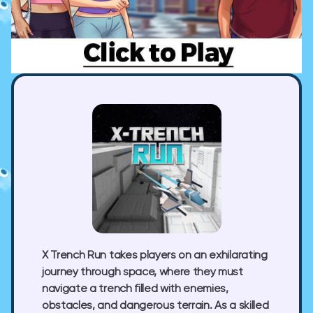
X Trench Run takes players on an exhilarating
journey through space, where they must
navigate a trench filled with enemies,
obstacles, and dangerous terrain. As a skilled