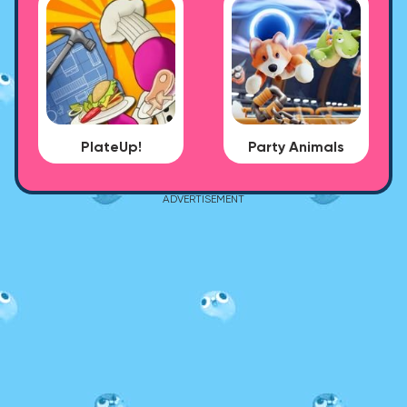
PlateUp!
Party Animals
ADVERTISEMENT