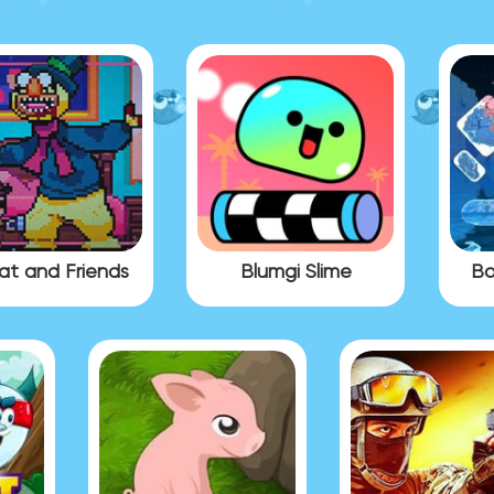
at and Friends
Blumgi Slime
Bo