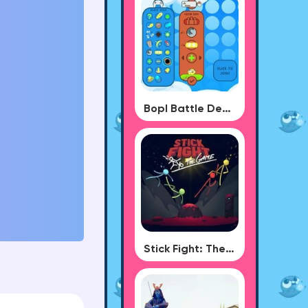
Bopl Battle Demo
Stick Fight: The Game