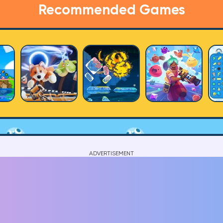
Recommended Games
ADVERTISEMENT