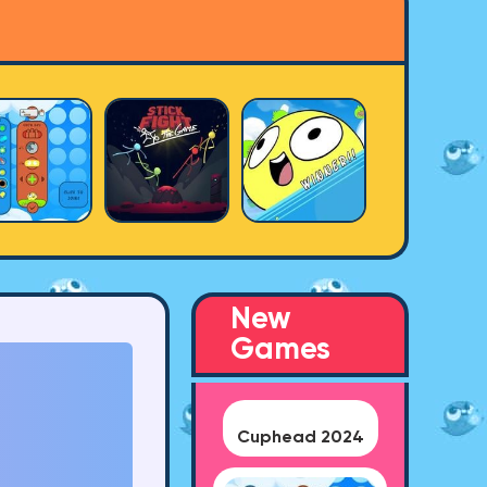
New
Games
Cuphead 2024