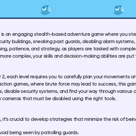
is an engaging stealth-based adventure game where you step i
urity buildings, sneaking past guards, disabling alarm systems
ng, patience, and strategy, as players are tasked with comple
ore complex, your skills and decision-making abilities are put 
 2, each level requires you to carefully plan your movements an
l action games, where brute force may lead to success, this gam
, disable security systems, and find your way through various o
ty cameras that must be disabled using the right tools.
it’s crucial to develop strategies that minimize the risk of bei
void being seen by patrolling guards.