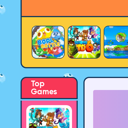
Top
Games