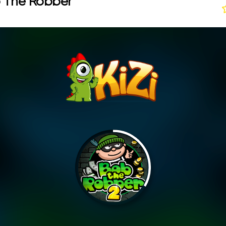
 The Robber