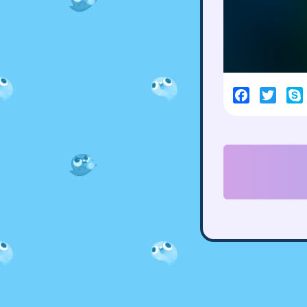
Facebook
Twitt