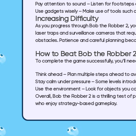
Pay attention to sound
– Listen for footsteps 
Use gadgets wisely
– Make use of tools such a
Increasing Difficulty
As you progress through Bob the Robber 2, you’
laser traps and surveillance cameras that req
obstacles. Patience and careful planning beco
How to Beat Bob the Robber 
To complete the game successfully, you’ll need 
Think ahead
– Plan multiple steps ahead to av
Stay calm under pressure
– Some levels introd
Use the environment
– Look for objects you ca
Overall, Bob the Robber 2 is a thrilling test o
who enjoy strategy-based gameplay.