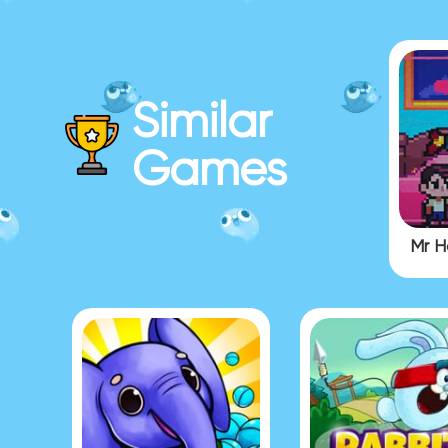
Similar
Games
Mr H