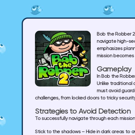
Bob the Robber 2 
navigate high-sec
emphasizes planni
mission becomes m
Gameplay
In Bob the Robber
Unlike traditiona
must avoid guards
challenges, from locked doors to tricky securi
Strategies to Avoid Detection
To successfully navigate through each mission, 
Stick to the shadows
– Hide in dark areas to a