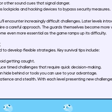
or other sound cues that signal danger.
s lockpicks and hacking devices to bypass security measures.
ll encounter increasingly difficult challenges. Later levels int
uire a careful approach. The guards themselves become more vig
me even more essential as the game ramps up its difficulty.
2
to develop flexible strategies. Key survival tips include:
oid getting caught.
uce timed challenges that require quick decision-making.
n hide behind or tools you can use to your advantage.
f patience and stealth. With each level presenting new challenge