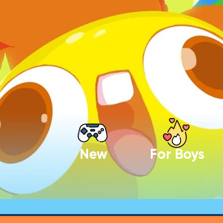
New
For Boys