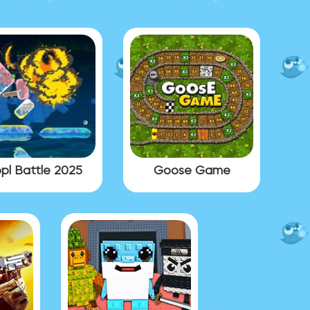
pl Battle 2025
Goose Game