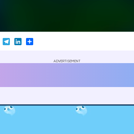
er
Skype
Telegram
LinkedIn
Share
ADVERTISEMENT