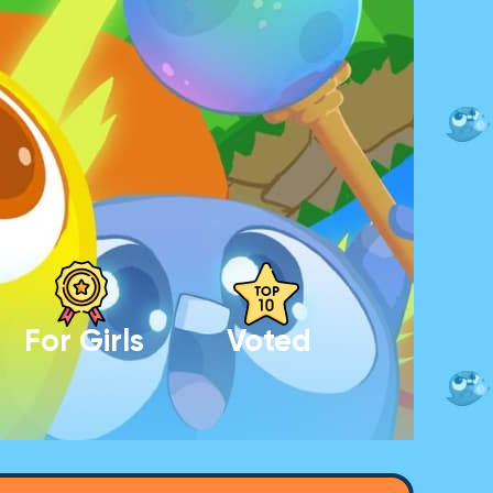
For Girls
Voted