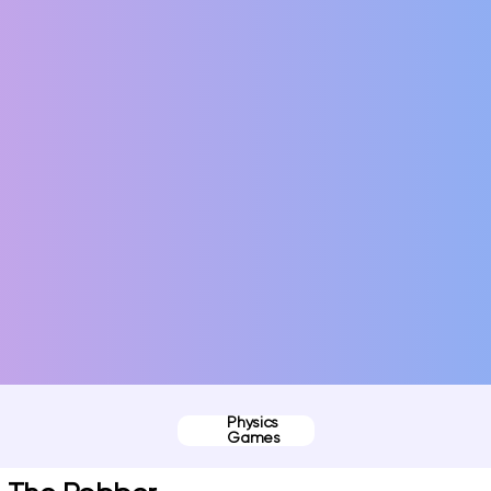
Physics
Games