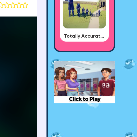
Totally Accurate Battle Simulator - BUG DLC