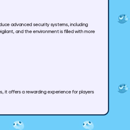
roduce advanced security systems, including
ilant, and the environment is filled with more
s, it offers a rewarding experience for players