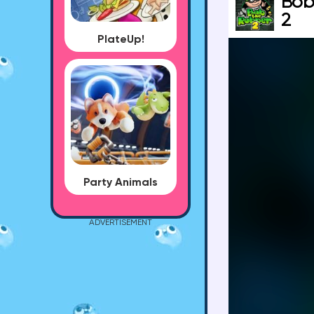
Bob
2
PlateUp!
Party Animals
ADVERTISEMENT