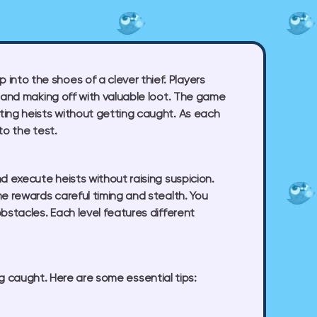
nto the shoes of a clever thief. Players
, and making off with valuable loot. The game
ting heists without getting caught. As each
to the test.
d execute heists without raising suspicion.
e rewards careful timing and stealth. You
bstacles. Each level features different
ng caught. Here are some essential tips: