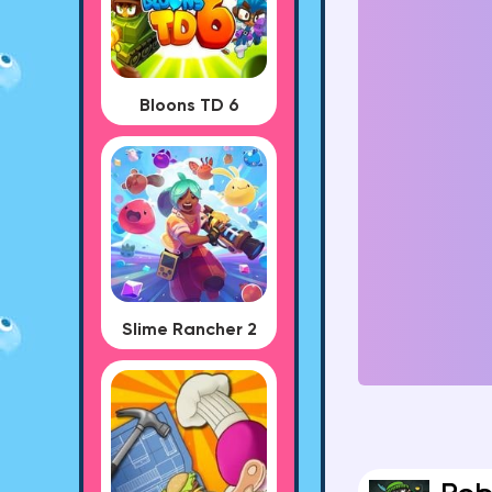
Bloons TD 6
Slime Rancher 2