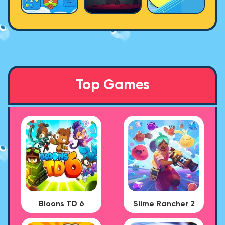
Top Games
Bloons TD 6
Slime Rancher 2