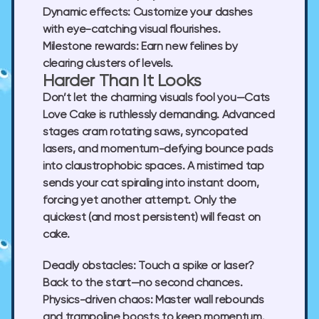
Dynamic effects:
Customize your dashes
with eye-catching visual flourishes.
Milestone rewards:
Earn new felines by
clearing clusters of levels.
Harder Than It Looks
Don’t let the charming visuals fool you—
Cats
Love Cake
is ruthlessly demanding. Advanced
stages cram rotating saws, syncopated
lasers, and momentum-defying bounce pads
into claustrophobic spaces. A mistimed tap
sends your cat spiraling into instant doom,
forcing yet another attempt. Only the
quickest (and most persistent) will feast on
cake.
Deadly obstacles:
Touch a spike or laser?
Back to the start—no second chances.
Physics-driven chaos:
Master wall rebounds
and trampoline boosts to keep momentum.