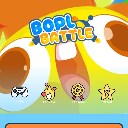
New
For Boys
For Girls
Voted