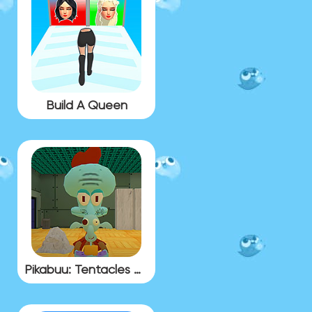
Build A Queen
Pikabuu: Tentacles Gallery