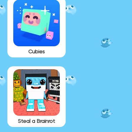
Cubies
Steal a Brainrot