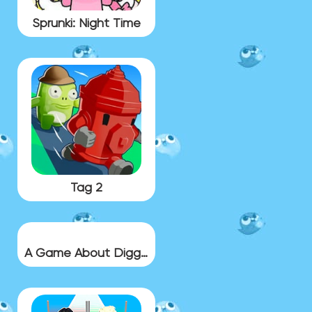
Sprunki: Night Time
Tag 2
A Game About Digging A Hole