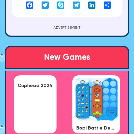
Facebook
Twitter
Skype
Telegram
LinkedIn
Share
ADVERTISEMENT
New Games
Cuphead 2024
Bopl Battle Demo