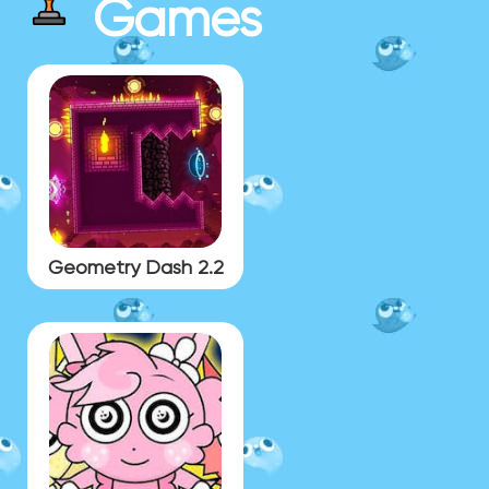
Games
Geometry Dash 2.2