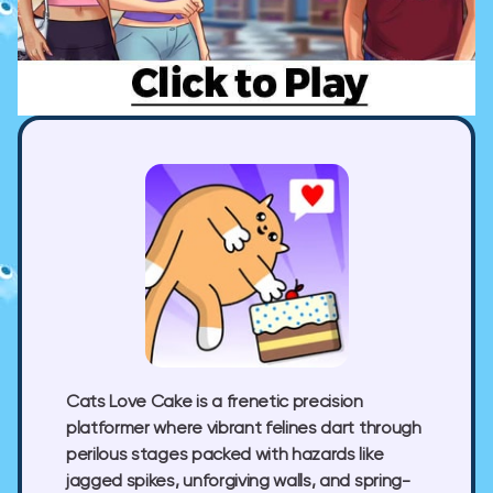
Cats Love Cake
is a frenetic precision
platformer where vibrant felines dart through
perilous stages packed with hazards like
jagged spikes, unforgiving walls, and spring-