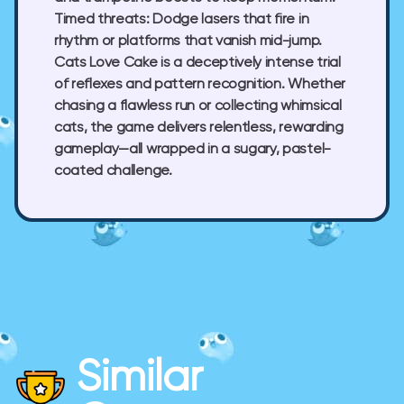
Timed threats:
Dodge lasers that fire in
rhythm or platforms that vanish mid-jump.
Cats Love Cake
is a deceptively intense trial
of reflexes and pattern recognition. Whether
chasing a flawless run or collecting whimsical
cats, the game delivers relentless, rewarding
gameplay—all wrapped in a sugary, pastel-
coated challenge.
Similar