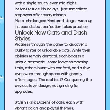
with a single touch, even mid-flight.
Instant retries:
No delays—just immediate
respawns after every mishap.
Micro-challenges:
Mastered stages wrap up
in seconds, but perfection takes practice.
Unlock New Cats and Dash
Styles
Progress through the game to discover a
quirky roster of unlockable cats. While their
abilities remain identical, each boasts a
unique aesthetic—some leave shimmering
trails, others burst with confetti, and a few
even warp through space with ghostly
afterimages. The real test? Conquering the
devious level design, not grinding for
upgrades.
Stylish skins:
Dozens of cats, each with
vibrant colors and playful themes.