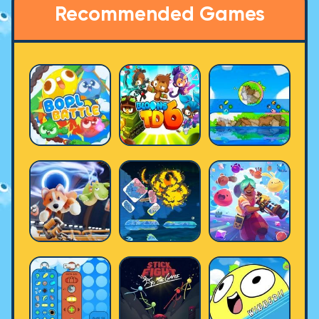
Recommended Games