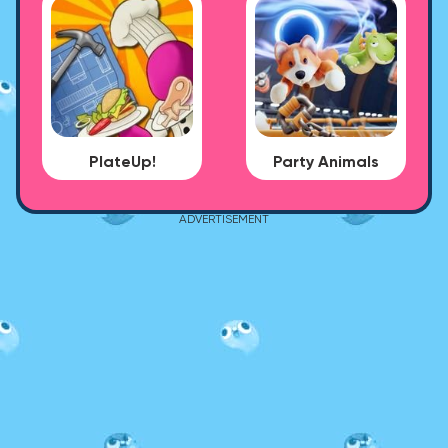
PlateUp!
Party Animals
ADVERTISEMENT