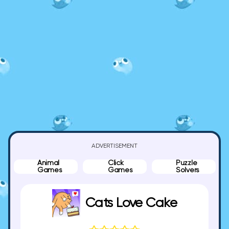
ADVERTISEMENT
Animal
Click
Puzzle
Games
Games
Solvers
Cats Love Cake