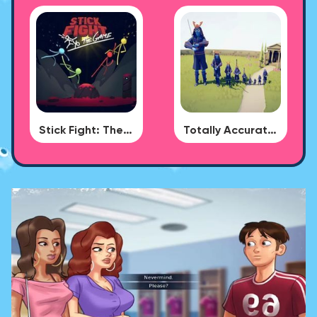
Stick Fight: The Game
Totally Accurate Battle Simulator - BUG DLC