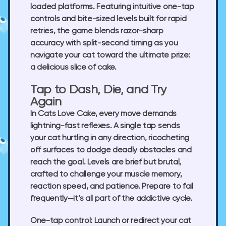
loaded platforms. Featuring intuitive one-tap
controls and bite-sized levels built for rapid
retries, the game blends razor-sharp
accuracy with split-second timing as you
navigate your cat toward the ultimate prize:
a delicious slice of cake.
Tap to Dash, Die, and Try
Again
In
Cats Love Cake
, every move demands
lightning-fast reflexes. A single tap sends
your cat hurtling in any direction, ricocheting
off surfaces to dodge deadly obstacles and
reach the goal. Levels are brief but brutal,
crafted to challenge your muscle memory,
reaction speed, and patience. Prepare to fail
frequently—it’s all part of the addictive cycle.
One-tap control:
Launch or redirect your cat