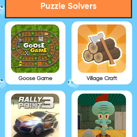
Puzzle Solvers
Goose Game
Village Craft