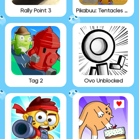
Rally Point 3
Pikabuu: Tentacles Gallery
Tag 2
Ovo Unblocked