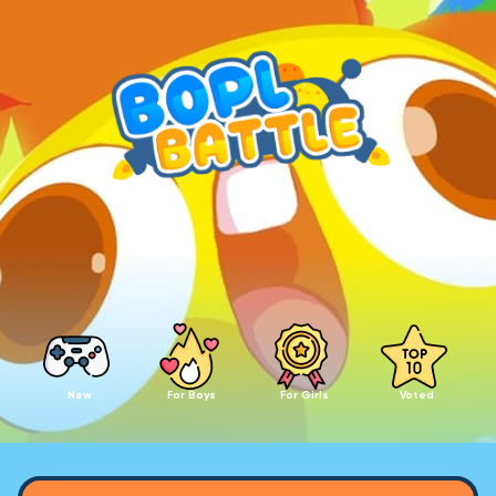
New
For Boys
For Girls
Voted