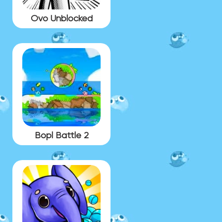
Ovo Unblocked
Bopl Battle 2