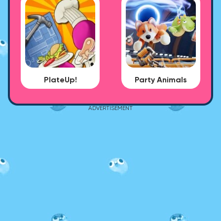
PlateUp!
Party Animals
ADVERTISEMENT