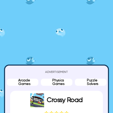
ADVERTISEMENT
Arcade
Physics
Puzzle
Games
Games
Solvers
Crossy Road