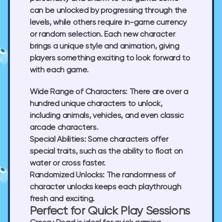
can be unlocked by progressing through the
levels, while others require in-game currency
or random selection. Each new character
brings a unique style and animation, giving
players something exciting to look forward to
with each game.
Wide Range of Characters:
There are over a
hundred unique characters to unlock,
including animals, vehicles, and even classic
arcade characters.
Special Abilities:
Some characters offer
special traits, such as the ability to float on
water or cross faster.
Randomized Unlocks:
The randomness of
character unlocks keeps each playthrough
fresh and exciting.
Perfect for Quick Play Sessions