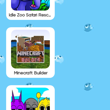
Idle Zoo Safari Rescue
Minecraft Builder