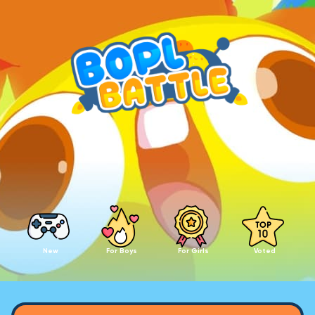
New
For Boys
For Girls
Voted