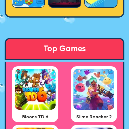
Top Games
Bloons TD 6
Slime Rancher 2