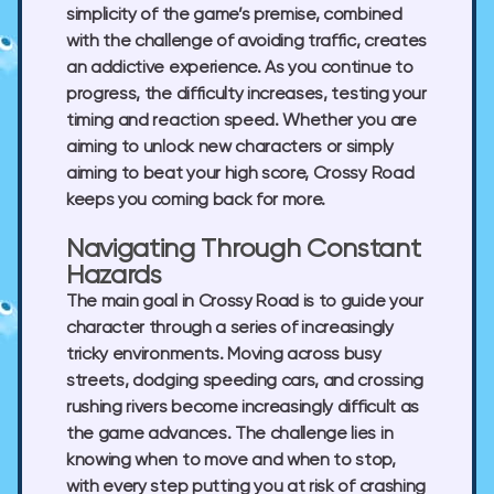
simplicity of the game’s premise, combined
with the challenge of avoiding traffic, creates
an addictive experience. As you continue to
progress, the difficulty increases, testing your
timing and reaction speed. Whether you are
aiming to unlock new characters or simply
aiming to beat your high score, Crossy Road
keeps you coming back for more.
Navigating Through Constant
Hazards
The main goal in Crossy Road is to guide your
character through a series of increasingly
tricky environments. Moving across busy
streets, dodging speeding cars, and crossing
rushing rivers become increasingly difficult as
the game advances. The challenge lies in
knowing when to move and when to stop,
with every step putting you at risk of crashing