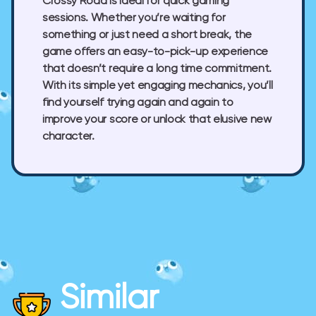
Crossy Road is ideal for quick gaming
sessions. Whether you’re waiting for
something or just need a short break, the
game offers an easy-to-pick-up experience
that doesn’t require a long time commitment.
With its simple yet engaging mechanics, you’ll
find yourself trying again and again to
improve your score or unlock that elusive new
character.
Similar