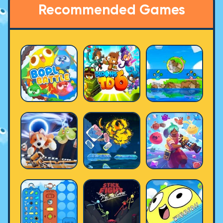
Recommended Games