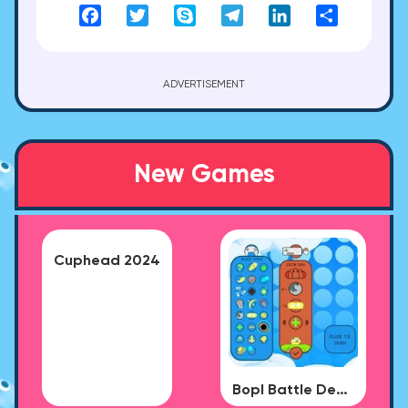
Facebook
Twitter
Skype
Telegram
LinkedIn
Share
ADVERTISEMENT
New Games
Cuphead 2024
Bopl Battle Demo