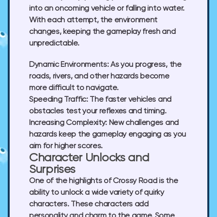
into an oncoming vehicle or falling into water.
With each attempt, the environment
changes, keeping the gameplay fresh and
unpredictable.
Dynamic Environments:
As you progress, the
roads, rivers, and other hazards become
more difficult to navigate.
Speeding Traffic:
The faster vehicles and
obstacles test your reflexes and timing.
Increasing Complexity:
New challenges and
hazards keep the gameplay engaging as you
aim for higher scores.
Character Unlocks and
Surprises
One of the highlights of Crossy Road is the
ability to unlock a wide variety of quirky
characters. These characters add
personality and charm to the game. Some