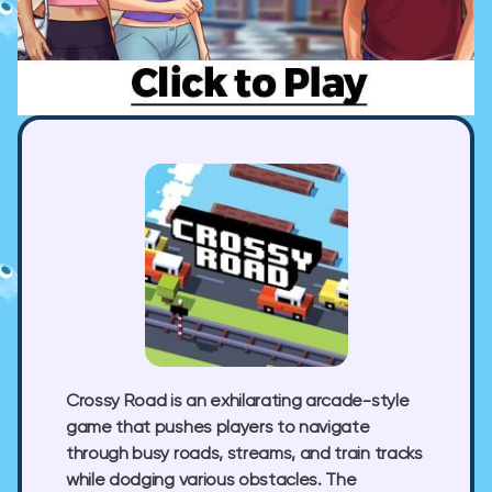
Crossy Road is an exhilarating arcade-style
game that pushes players to navigate
through busy roads, streams, and train tracks
while dodging various obstacles. The