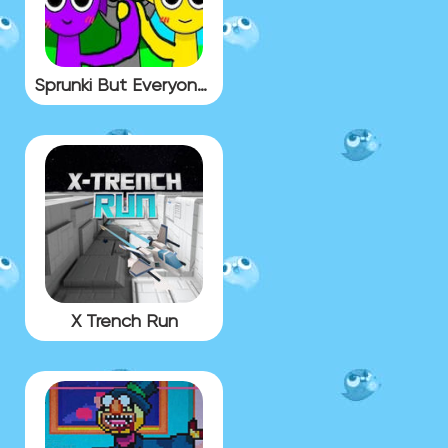
Sprunki But Everyone Is Alive
X Trench Run