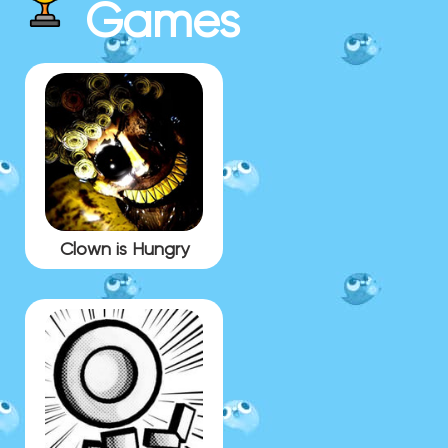
Games
Clown is Hungry