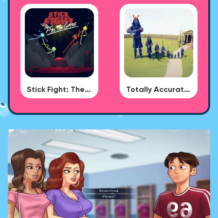
Stick Fight: The Game
Totally Accurate Battle Simulator - BUG DLC