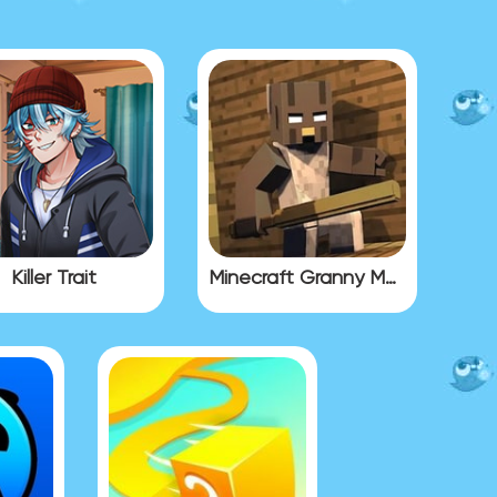
Killer Trait
Minecraft Granny Mod