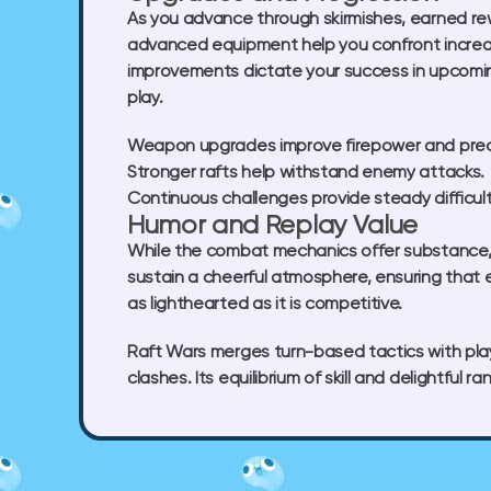
As you advance through skirmishes, earned re
advanced equipment help you confront increasi
improvements dictate your success in upcomin
play.
Weapon upgrades
improve firepower and prec
Stronger rafts
help withstand enemy attacks.
Continuous challenges
provide steady difficul
Humor and Replay Value
While the combat mechanics offer substance, R
sustain a cheerful atmosphere, ensuring that 
as lighthearted as it is competitive.
Raft Wars merges turn-based tactics with play
clashes. Its equilibrium of skill and delightfu