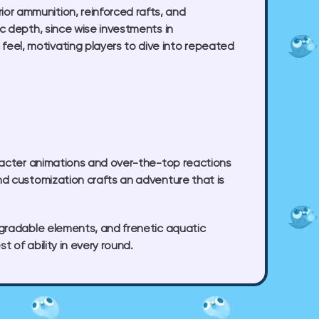
r ammunition, reinforced rafts, and
c depth, since wise investments in
el, motivating players to dive into repeated
aracter animations and over-the-top reactions
nd customization crafts an adventure that is
pgradable elements, and frenetic aquatic
 of ability in every round.