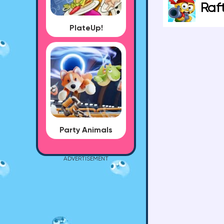
Raf
PlateUp!
Party Animals
ADVERTISEMENT