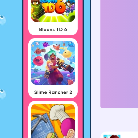
Bloons TD 6
Slime Rancher 2