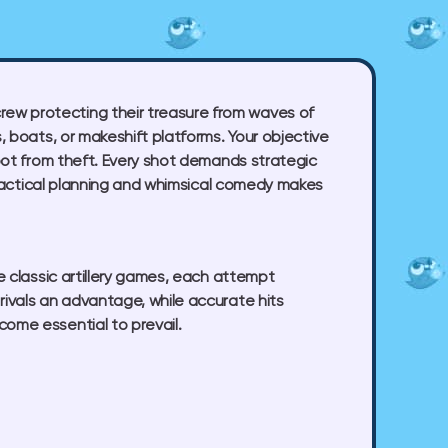
rew protecting their treasure from waves of
, boats, or makeshift platforms. Your objective
loot from theft. Every shot demands strategic
of tactical planning and whimsical comedy makes
ke classic artillery games, each attempt
rivals an advantage, while accurate hits
ome essential to prevail.