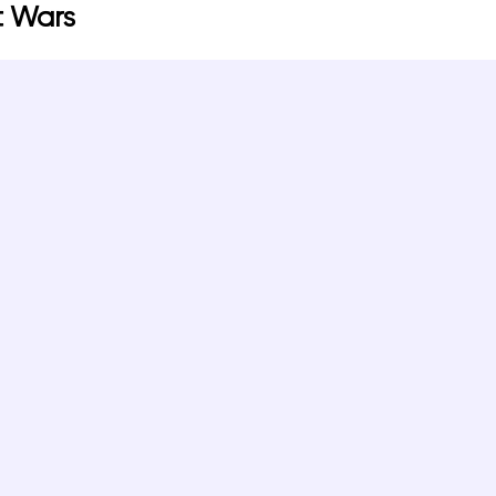
t Wars