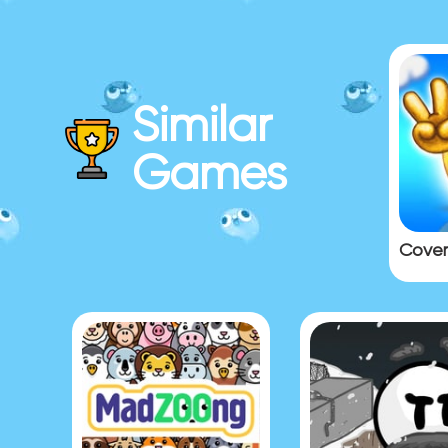
Similar
Games