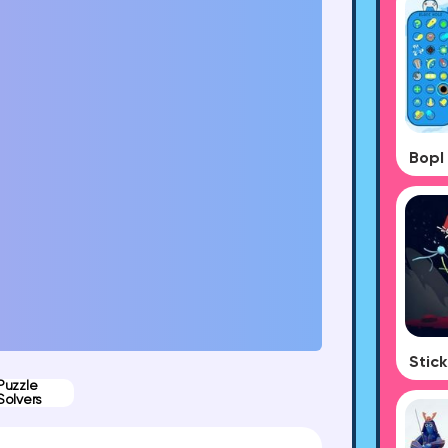
Puzzle
Solvers