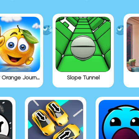
Cover Orange Journey
Slope Tunnel