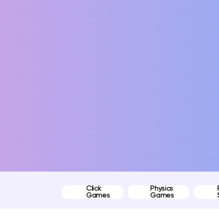
Click
Physics
Games
Games