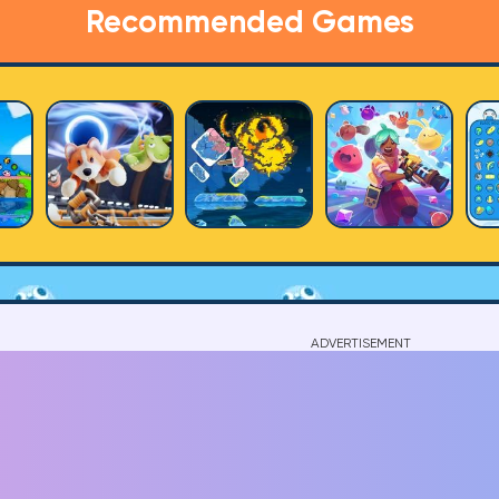
Recommended Games
ADVERTISEMENT