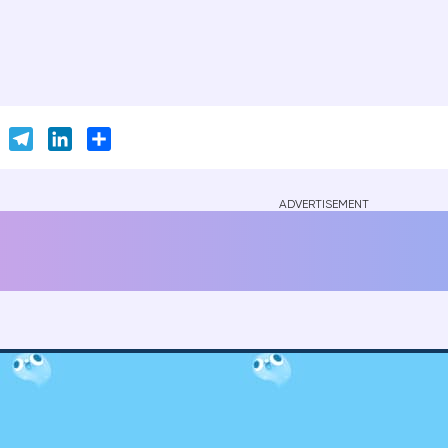
er
Skype
Telegram
LinkedIn
Share
ADVERTISEMENT