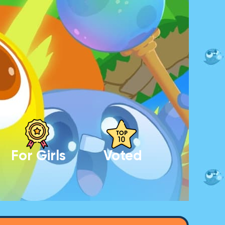
For Girls
Voted