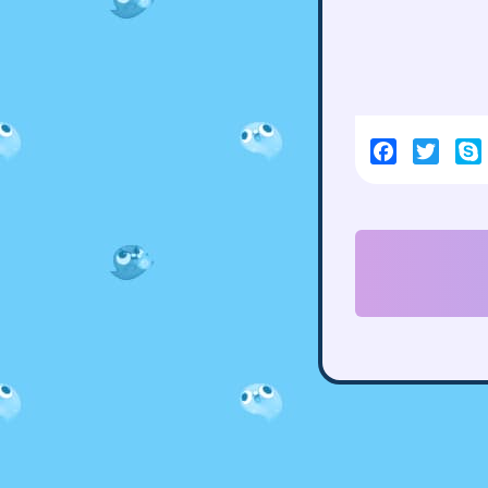
Facebook
Twitt