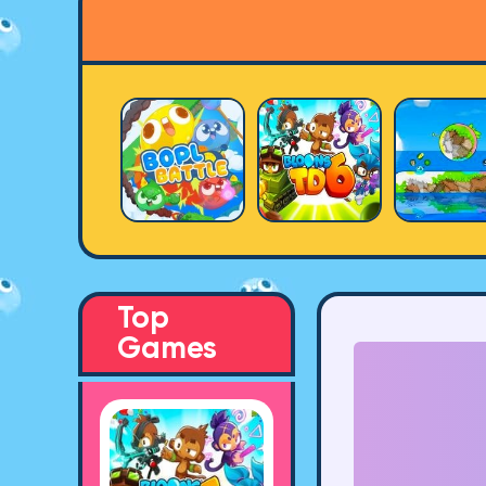
Top
Games