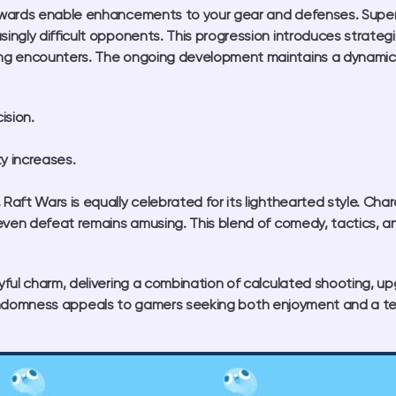
wards enable enhancements to your gear and defenses. Superio
ngly difficult opponents. This progression introduces strategi
g encounters. The ongoing development maintains a dynamic fe
ision.
ty increases.
aft Wars is equally celebrated for its lighthearted style. Ch
even defeat remains amusing. This blend of comedy, tactics, a
ful charm, delivering a combination of calculated shooting, u
l randomness appeals to gamers seeking both enjoyment and a test