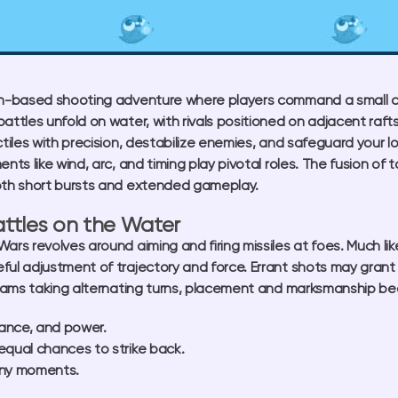
rn-based shooting adventure where players command a small c
attles unfold on water, with rivals positioned on adjacent rafts
ectiles with precision, destabilize enemies, and safeguard your 
ents like wind, arc, and timing play pivotal roles. The fusion 
oth short bursts and extended gameplay.
Battles on the Water
ars revolves around aiming and firing missiles at foes. Much li
ful adjustment of trajectory and force. Errant shots may grant 
eams taking alternating turns, placement and marksmanship bec
tance, and power.
qual chances to strike back.
nny moments.