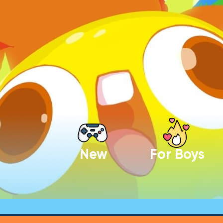
New
For Boys