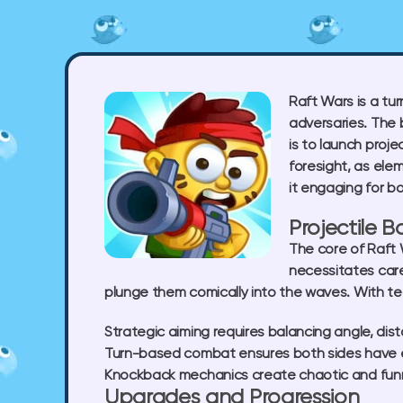
Raft Wars is a tu
adversaries. The b
is to launch proj
foresight, as elem
it engaging for b
Projectile 
The core of Raft W
necessitates care
plunge them comically into the waves. With t
Strategic aiming
requires balancing angle, dis
Turn-based combat
ensures both sides have e
Knockback mechanics
create chaotic and fu
Upgrades and Progression